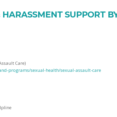
 HARASSMENT SUPPORT BY
Assault Care)
-and-programs/sexual-health/sexual-assault-care
lpline