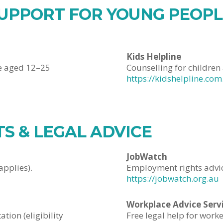
UPPORT FOR YOUNG PEOPLE
Kids Helpline
e aged 12–25
Counselling for childre
https://kidshelpline.com
S & LEGAL ADVICE
JobWatch
applies).
Employment rights advice
https://jobwatch.org.au
Workplace Advice Serv
tion (eligibility
Free legal help for work