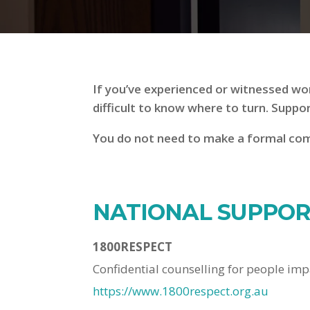
If you’ve experienced or witnessed wor
difficult to know where to turn. Suppo
You do not need to make a formal comp
NATIONAL SUPPORT
1800RESPECT
Confidential counselling for people imp
https://www.1800respect.org.au