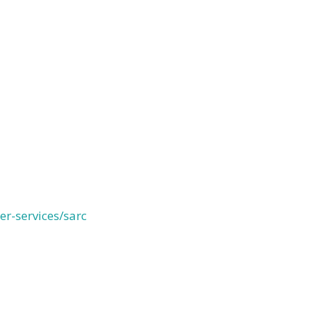
r-services/sarc