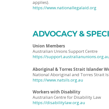
applies).
https://www.nationallegalaid.org
ADVOCACY & SPEC
Union Members
Australian Unions Support Centre
https://support.australianunions.org.a
Aboriginal & Torres Strait Islander W
National Aboriginal and Torres Strait Is
https://www.natsils.org.au
Workers with Disability
Australian Centre for Disability Law
https://disabilitylaw.org.au