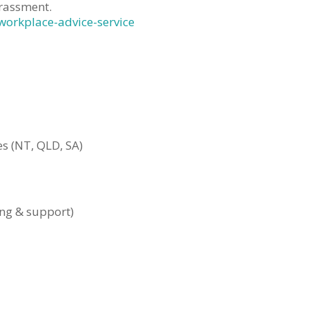
rassment.
workplace-advice-service
s (NT, QLD, SA)
ing & support)