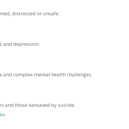
lmed, distressed or unsafe.
ss and depression.
a and complex mental health challenges.
ers and those bereaved by suicide.
.au