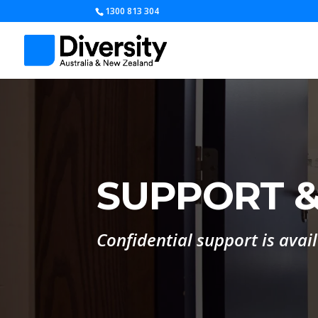
1300 813 304
SUPPORT &
Confidential support is avai