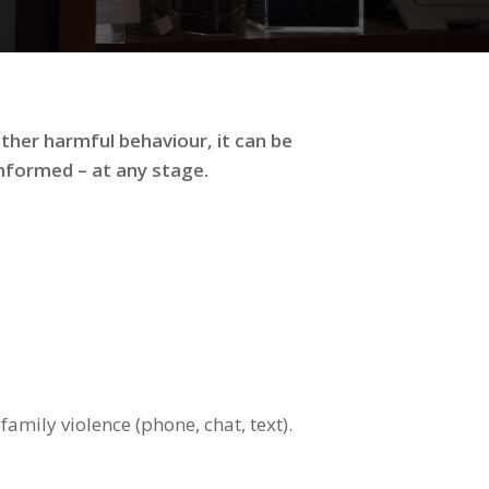
ther harmful behaviour, it can be
informed – at any stage.
amily violence (phone, chat, text).