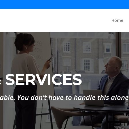
Home
 SERVICES
lable. You don’t have to handle this alone