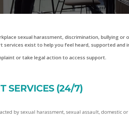
kplace sexual harassment, discrimination, bullying or o
rt services exist to help you feel heard, supported and 
laint or take legal action to access support.
 SERVICES (24/7)
acted by sexual harassment, sexual assault, domestic or f