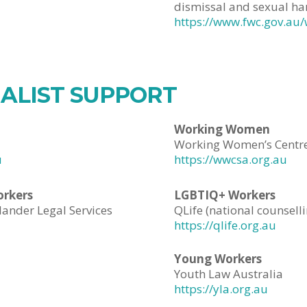
dismissal and sexual ha
https://www.fwc.gov.au/
IALIST SUPPORT
Working Women
Working Women’s Centre
u
https://wwcsa.org.au
orkers
LGBTIQ+ Workers
lander Legal Services
QLife (national counsell
https://qlife.org.au
Young Workers
Youth Law Australia
https://yla.org.au