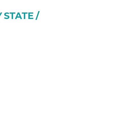
 STATE /