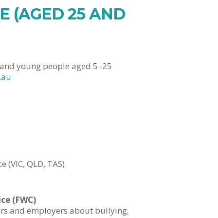
 (AGED 25 AND
n and young people aged 5–25
.au
 (VIC, QLD, TAS).
ice (FWC)
ers and employers about bullying,