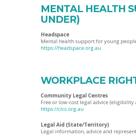
MENTAL HEALTH S
UNDER)
Headspace
Mental health support for young peopl
https://headspace.org.au
WORKPLACE RIGHT
Community Legal Centres
Free or low-cost legal advice (eligibility 
https://clcs.org.au
Legal Aid (State/Territory)
Legal information, advice and representa