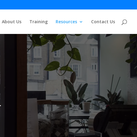
About Us
Training
Resources
Contact Us
.