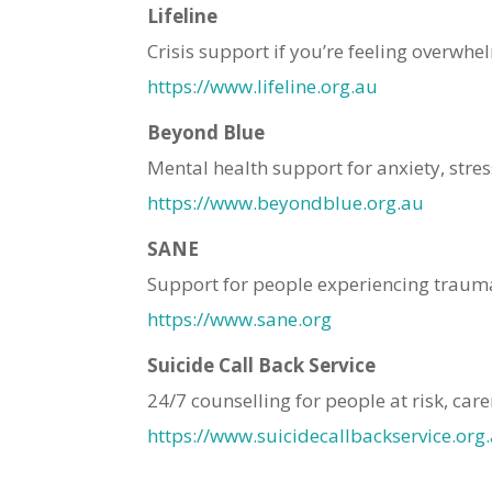
Lifeline
Crisis support if you’re feeling overwhe
https://www.lifeline.org.au
Beyond Blue
Mental health support for anxiety, stre
https://www.beyondblue.org.au
SANE
Support for people experiencing traum
https://www.sane.org
Suicide Call Back Service
24/7 counselling for people at risk, car
https://www.suicidecallbackservice.org