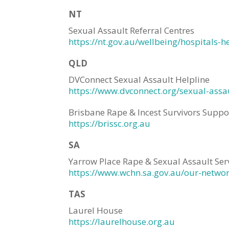
NT
Sexual Assault Referral Centres
https://nt.gov.au/wellbeing/hospitals-h
QLD
DVConnect Sexual Assault Helpline
https://www.dvconnect.org/sexual-assau
Brisbane Rape & Incest Survivors Suppo
https://brissc.org.au
SA
Yarrow Place Rape & Sexual Assault Ser
https://www.wchn.sa.gov.au/our-netwo
TAS
Laurel House
https://laurelhouse.org.au