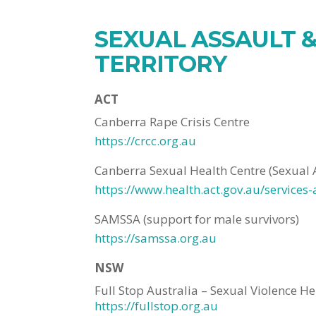
SEXUAL ASSAULT &
TERRITORY
ACT
Canberra Rape Crisis Centre
https://crcc.org.au
Canberra Sexual Health Centre (Sexual 
https://www.health.act.gov.au/services
SAMSSA (support for male survivors)
https://samssa.org.au
NSW
Full Stop Australia – Sexual Violence He
https://fullstop.org.au