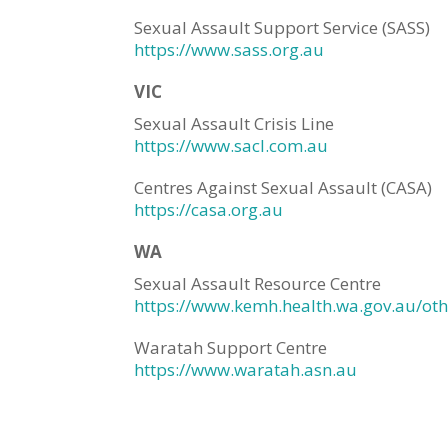
Sexual Assault Support Service (SASS)
https://www.sass.org.au
VIC
Sexual Assault Crisis Line
https://www.sacl.com.au
Centres Against Sexual Assault (CASA)
https://casa.org.au
WA
Sexual Assault Resource Centre
https://www.kemh.health.wa.gov.au/othe
Waratah Support Centre
https://www.waratah.asn.au