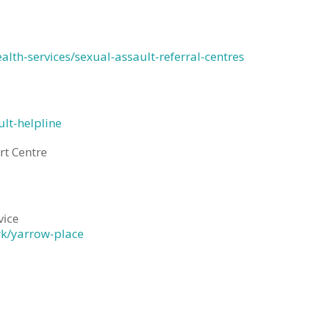
ealth-services/sexual-assault-referral-centres
lt-helpline
rt Centre
vice
rk/yarrow-place