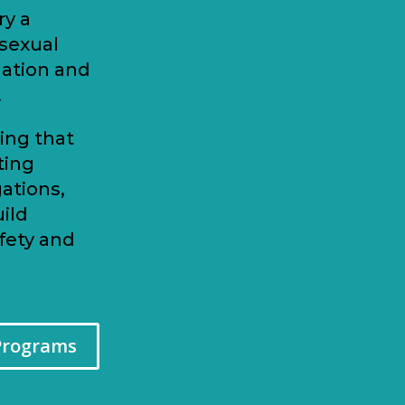
ry a
 sexual
nation and
.
ing that
ting
ations,
ild
fety and
Programs