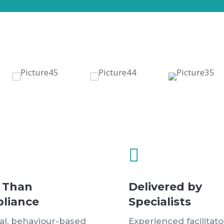

 Than
Delivered by
liance
Specialists
cal, behaviour-based
Experienced facilitato