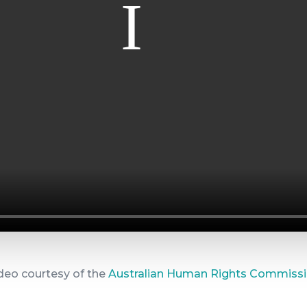
deo courtesy of the
Australian Human Rights Commiss