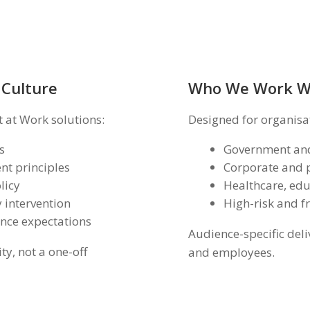
 Culture
Who We Work W
 at Work solutions:
Designed for organisa
s
Government and
t principles
Corporate and p
licy
Healthcare, edu
 intervention
High-risk and f
ence expectations
Audience-specific deli
ty, not a one-off
and employees.