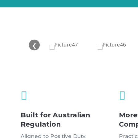
❮


Built for Australian
More
Regulation
Comp
Aligned to Positive Duty,
Practi