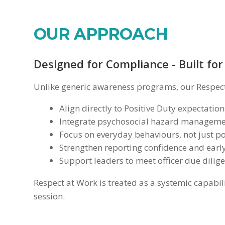
OUR APPROACH
Designed for Compliance - Built for
Unlike generic awareness programs, our Respect
Align directly to Positive Duty expectation
Integrate psychosocial hazard managemen
Focus on everyday behaviours, not just po
Strengthen reporting confidence and early
Support leaders to meet officer due dilig
Respect at Work is treated as a systemic capabili
session.