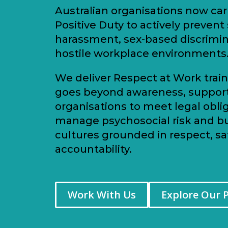
Australian organisations now car
Positive Duty to actively prevent
harassment, sex-based discrimi
hostile workplace environments
We deliver Respect at Work train
goes beyond awareness, suppor
organisations to meet legal oblig
manage psychosocial risk and bu
cultures grounded in respect, sa
accountability.
Work With Us
Explore Our 