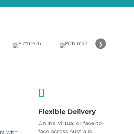
❯

Flexible Delivery
Online, virtual or face-to-
face across Australia
rs with