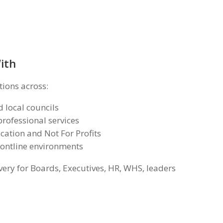
ith
tions across:
 local councils
rofessional services
cation and Not For Profits
rontline environments
very for Boards, Executives, HR, WHS, leaders