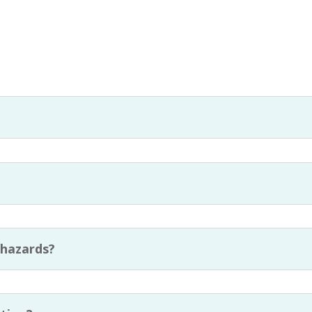
?
 hazards?