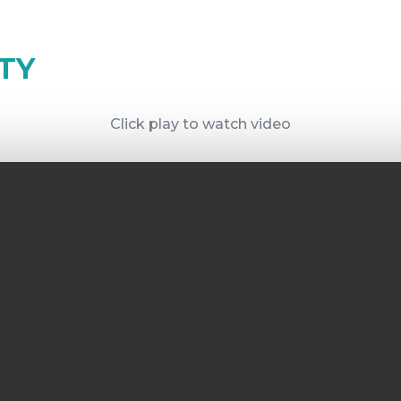
TY
Click play to watch video