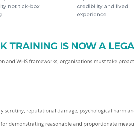
ity not tick-box
credibility and lived
g
experience
 TRAINING IS NOW A LEGA
ion and WHS frameworks, organisations must take proactiv
tory scrutiny, reputational damage, psychological harm 
sm for demonstrating reasonable and proportionate measur