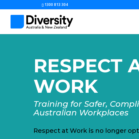
1300 813 304
RESPECT 
WORK
Training for Safer, Compl
Australian Workplaces
Respect at Work is no longer opt