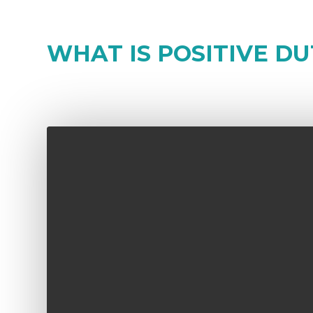
WHAT IS POSITIVE DU