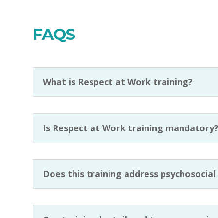
FAQS
What is Respect at Work training?
Is Respect at Work training mandatory
Does this training address psychosocial