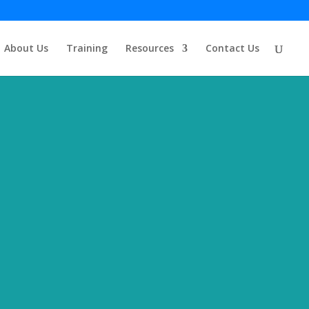
About Us
Training
Resources
Contact Us