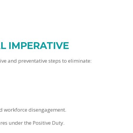
L IMPERATIVE
e and preventative steps to eliminate:
and workforce disengagement.
es under the Positive Duty.