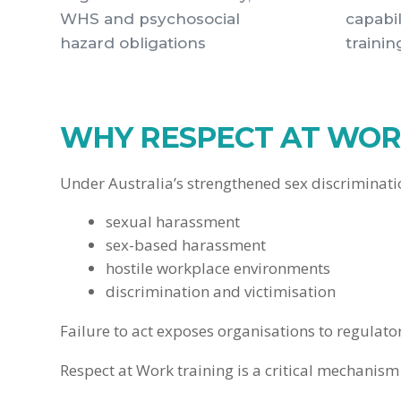
WHS and psychosocial
capabil
hazard obligations
trainin
WHY RESPECT AT WORK
Under Australia’s strengthened sex discriminat
sexual harassment
sex-based harassment
hostile workplace environments
discrimination and victimisation
Failure to act exposes organisations to regula
Respect at Work training is a critical mechani