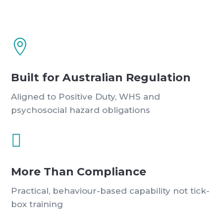

Built for Australian Regulation
Aligned to Positive Duty, WHS and
psychosocial hazard obligations

More Than Compliance
Practical, behaviour-based capability not tick-
box training