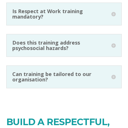
Is Respect at Work training
mandatory?
Does this training address
psychosocial hazards?
Can training be tailored to our
organisation?
BUILD A RESPECTFUL,