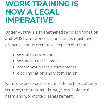
WORK TRAINING IS
NOW A LEGAL
IMPERATIVE
Under Australia’s strengthened sex discrimination
and WHS frameworks, organisations must take
proactive and preventative steps to eliminate:
sexual harassment
sex-based harassment
hostile workplace environments
discrimination and victimisation
Failure to act exposes organisations to regulatory
scrutiny, reputational damage, psychological
harm and workforce disengagement.