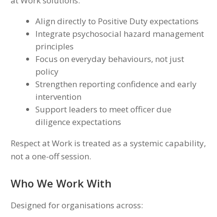
at Work solutions:
Align directly to Positive Duty expectations
Integrate psychosocial hazard management
principles
Focus on everyday behaviours, not just
policy
Strengthen reporting confidence and early
intervention
Support leaders to meet officer due
diligence expectations
Respect at Work is treated as a systemic capability,
not a one-off session.
Who We Work With
Designed for organisations across: