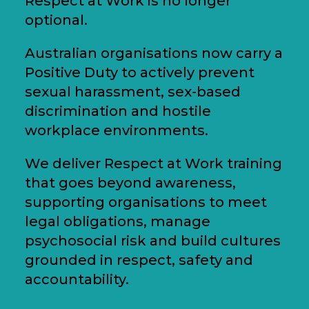
Respect at Work is no longer
optional.
Australian organisations now carry a
Positive Duty to actively prevent
sexual harassment, sex-based
discrimination and hostile
workplace environments.
We deliver Respect at Work training
that goes beyond awareness,
supporting organisations to meet
legal obligations, manage
psychosocial risk and build cultures
grounded in respect, safety and
accountability.