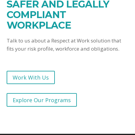
SAFER AND LEGALLY
COMPLIANT
WORKPLACE
Talk to us about a Respect at Work solution that
fits your risk profile, workforce and obligations.
Work With Us
Explore Our Programs