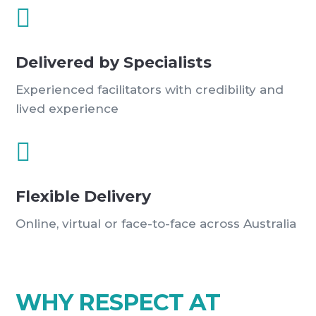

Delivered by Specialists
Experienced facilitators with credibility and
lived experience

Flexible Delivery
Online, virtual or face-to-face across Australia
WHY RESPECT AT