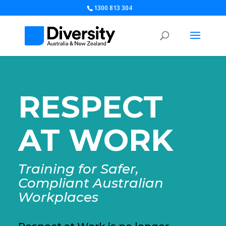
1300 813 304
RESPECT
AT WORK
Training for Safer,
Compliant Australian
Workplaces