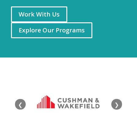
Work With Us
Explore Our Programs
❮
❯