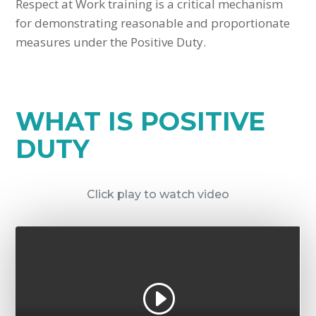
Respect at Work training is a critical mechanism
for demonstrating reasonable and proportionate
measures under the Positive Duty.
WHAT IS POSITIVE
DUTY
Click play to watch video