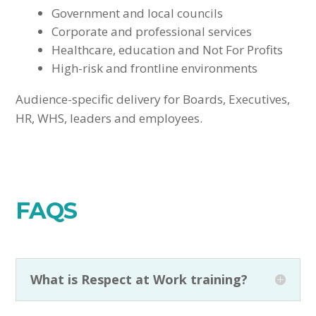
Government and local councils
Corporate and professional services
Healthcare, education and Not For Profits
High-risk and frontline environments
Audience-specific delivery for Boards, Executives,
HR, WHS, leaders and employees.
FAQS
What is Respect at Work training?