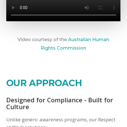
Video courtesy of the
Australian Human
Rights Commission
OUR APPROACH
Designed for Compliance - Built for
Culture
Unlike generic awareness programs, our Respect